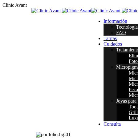
C
l
i
n
i
c
A
v
a
n
t
Información
Tecnología
FAQ
Tarifas
Cuidados
Tratamient
Elim
Foto
Micropigm
Micr
Micr
Micr
Peca
Micr
Joyas para 
Too
Grill
Luxu
Consulta