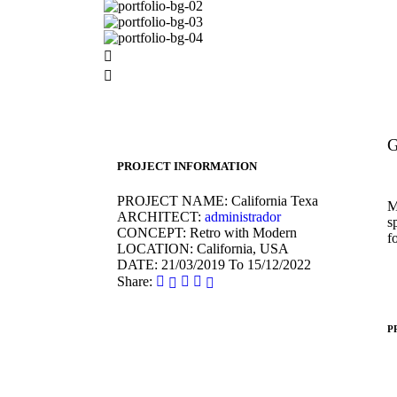
G
PROJECT INFORMATION
PROJECT NAME:
California Texa
M
ARCHITECT:
administrador
s
CONCEPT:
Retro with Modern
f
LOCATION:
California, USA
DATE:
21/03/2019 To 15/12/2022
Share:
P