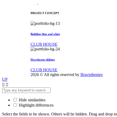
PROJECT CONCEPT
Building blue and white
CLUB HOUSE
Hawthorne siblings
CLUB HOUSE
2026 © All rights reserved by
Bravisthemes
UP
Hide similarities
Highlight differences
Select the fields to be shown. Others will be hidden. Drag and drop to