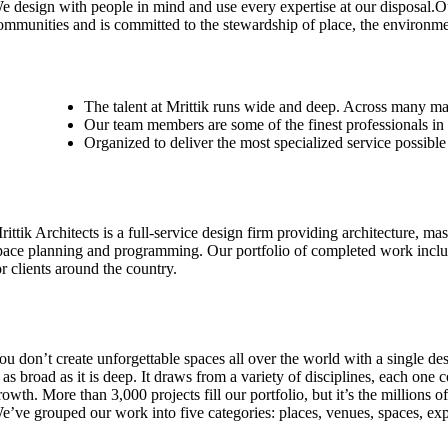
e design with people in mind and use every expertise at our disposal.O
ommunities and is committed to the stewardship of place, the environme
The talent at Mrittik runs wide and deep. Across many ma
Our team members are some of the finest professionals in 
Organized to deliver the most specialized service possible
rittik Architects is a full-service design firm providing architecture, mas
pace planning and programming. Our portfolio of completed work inclu
or clients around the country.
ou don’t create unforgettable spaces all over the world with a single de
s as broad as it is deep. It draws from a variety of disciplines, each one 
rowth. More than 3,000 projects fill our portfolio, but it’s the million
e’ve grouped our work into five categories: places, venues, spaces, ex