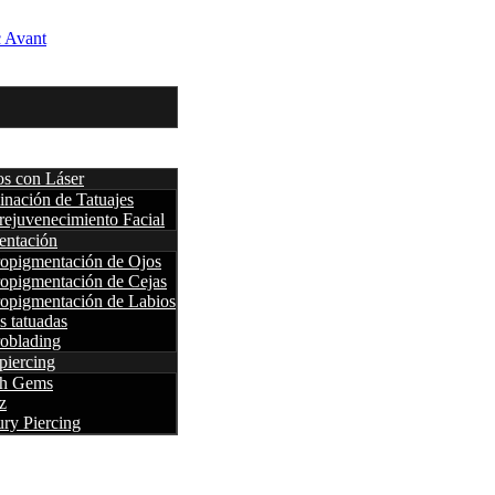
os con Láser
inación de Tatuajes
rejuvenecimiento Facial
entación
opigmentación de Ojos
opigmentación de Cejas
opigmentación de Labios
s tatuadas
oblading
piercing
th Gems
z
ry Piercing