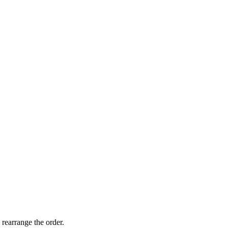
 rearrange the order.