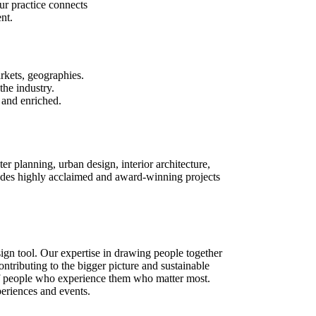
ur practice connects
nt.
rkets, geographies.
the industry.
 and enriched.
ter planning, urban design, interior architecture,
des highly acclaimed and award-winning projects
sign tool. Our expertise in drawing people together
contributing to the bigger picture and sustainable
s of people who experience them who matter most.
periences and events.