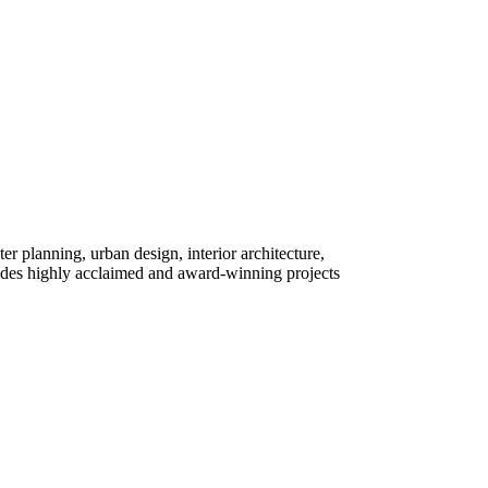
ter planning, urban design, interior architecture,
des highly acclaimed and award-winning projects