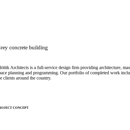
rey concrete building
rittik Architects is a full-service design firm providing architecture, mas
pace planning and programming. Our portfolio of completed work inclu
or clients around the country.
ROJECT CONCEPT