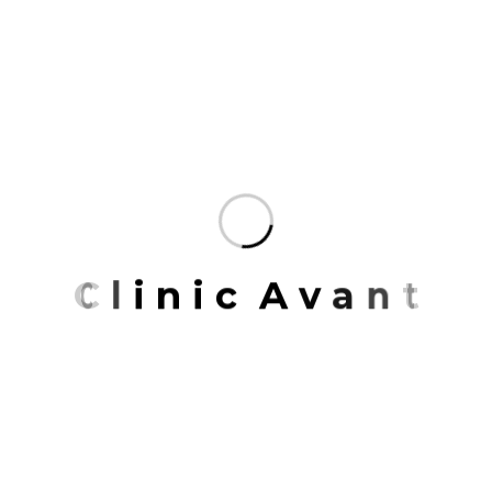
of place, the environment.
The talent at Mrittik runs wide and deep.
Across many markets, geographies.
Our team members are some of the finest
professionals in the industry.
Organized to deliver the most specialized
service possible and enriched.
Mrittik Architects is a full-service design firm
C
l
i
n
i
c
A
v
a
n
t
providing architecture, master planning, urban
design, interior architecture, space planning and
programming. Our portfolio of completed work
includes highly acclaimed and award-winning
projects for clients around the country.
You don’t create unforgettable spaces all over the
world with a single design tool. Our expertise in