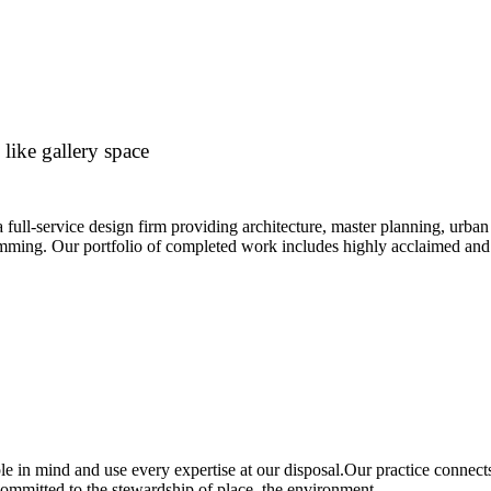
 like gallery space
 a full-service design firm providing architecture, master planning, urban 
ming. Our portfolio of completed work includes highly acclaimed and 
e in mind and use every expertise at our disposal.Our practice connect
ommitted to the stewardship of place, the environment.