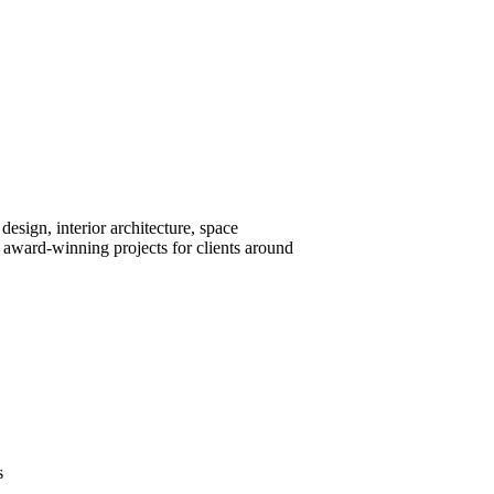
design, interior architecture, space
award-winning projects for clients around
s