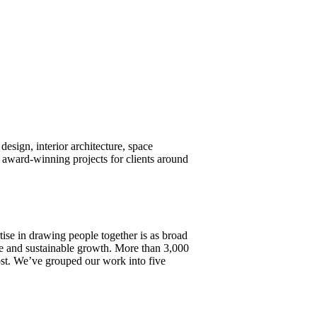
design, interior architecture, space
award-winning projects for clients around
tise in drawing people together is as broad
ture and sustainable growth. More than 3,000
most. We’ve grouped our work into five