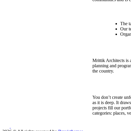
The t
Our t
Organ
Mrittik Architects is
planning and program
the country.
You don’t create unfo
as it is deep. It dra
projects fill our por
categories: places, v