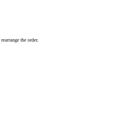
 rearrange the order.