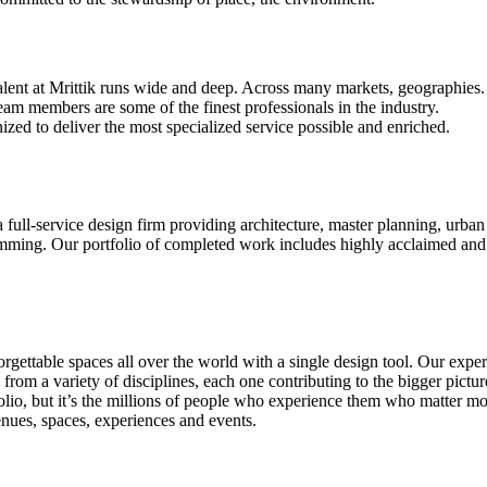
alent at Mrittik runs wide and deep. Across many markets, geographies.
eam members are some of the finest professionals in the industry.
ized to deliver the most specialized service possible and enriched.
 a full-service design firm providing architecture, master planning, urban 
ming. Our portfolio of completed work includes highly acclaimed and 
rgettable spaces all over the world with a single design tool. Our exper
ws from a variety of disciplines, each one contributing to the bigger pic
tfolio, but it’s the millions of people who experience them who matter 
enues, spaces, experiences and events.