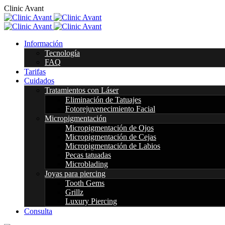
C
l
i
n
i
c
A
v
a
n
t
Información
Tecnología
FAQ
Tarifas
Cuidados
Tratamientos con Láser
Eliminación de Tatuajes
Fotorejuvenecimiento Facial
Micropigmentación
Micropigmentación de Ojos
Micropigmentación de Cejas
Micropigmentación de Labios
Pecas tatuadas
Microblading
Joyas para piercing
Tooth Gems
Grillz
Luxury Piercing
Consulta