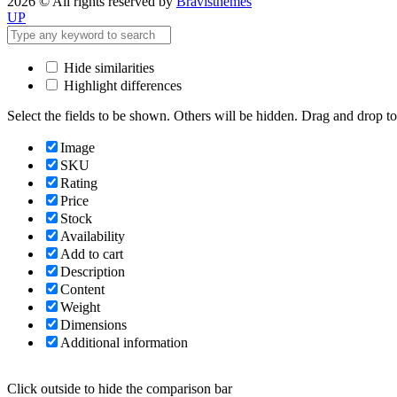
2026 © All rights reserved by
Bravisthemes
UP
Hide similarities
Highlight differences
Select the fields to be shown. Others will be hidden. Drag and drop to
Image
SKU
Rating
Price
Stock
Availability
Add to cart
Description
Content
Weight
Dimensions
Additional information
Click outside to hide the comparison bar