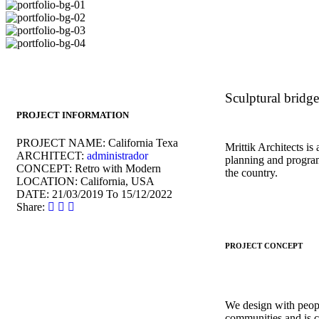
Sculptural bridge
PROJECT INFORMATION
PROJECT NAME:
California Texa
Mrittik Architects is
ARCHITECT:
administrador
planning and program
CONCEPT:
Retro with Modern
the country.
LOCATION:
California, USA
DATE:
21/03/2019 To 15/12/2022
Share:
PROJECT CONCEPT
We design with peopl
communities and is c