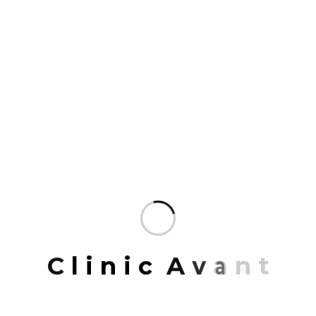
We design with people in mind and use every
expertise at our disposal.Our practice connects
communities and is committed to the stewardship
of place, the environment.
The talent at Mrittik runs wide and deep.
Across many markets, geographies.
Our team members are some of the finest
professionals in the industry.
Organized to deliver the most specialized
service possible and enriched.
Mrittik Architects is a full-service design firm
providing architecture, master planning, urban
C
l
i
n
i
c
A
v
a
n
t
design, interior architecture, space planning and
programming. Our portfolio of completed work
includes highly acclaimed and award-winning