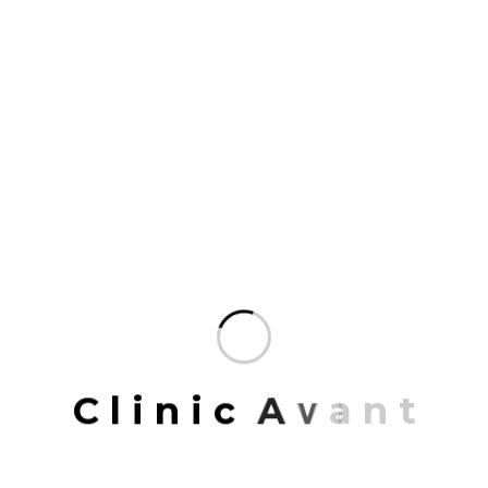
We design with people in mind and use every
expertise at our disposal.Our practice connects
communities and is committed to the stewardship
of place, the environment.
The talent at Mrittik runs wide and deep.
Across many markets, geographies.
Our team members are some of the finest
professionals in the industry.
Organized to deliver the most specialized
service possible and enriched.
Mrittik Architects is a full-service design firm
providing architecture, master planning, urban
C
l
i
n
i
c
A
v
a
n
t
design, interior architecture, space planning and
programming. Our portfolio of completed work
includes highly acclaimed and award-winning