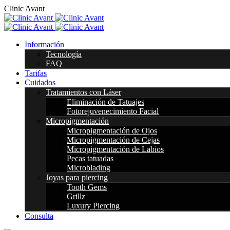
C
l
i
n
i
c
A
v
a
n
t
Información
Tecnología
FAQ
Tarifas
Cuidados
Tratamientos con Láser
Eliminación de Tatuajes
Fotorejuvenecimiento Facial
Micropigmentación
Micropigmentación de Ojos
Micropigmentación de Cejas
Micropigmentación de Labios
Pecas tatuadas
Microblading
Joyas para piercing
Tooth Gems
Grillz
Luxury Piercing
Consulta