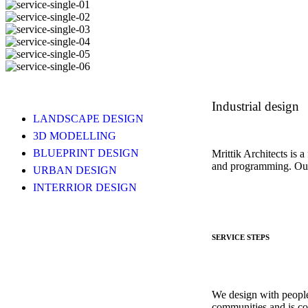
Industrial design
LANDSCAPE DESIGN
3D MODELLING
BLUEPRINT DESIGN
Mrittik Architects is a
and programming. Our 
URBAN DESIGN
INTERRIOR DESIGN
SERVICE STEPS
We design with people
communities and is co