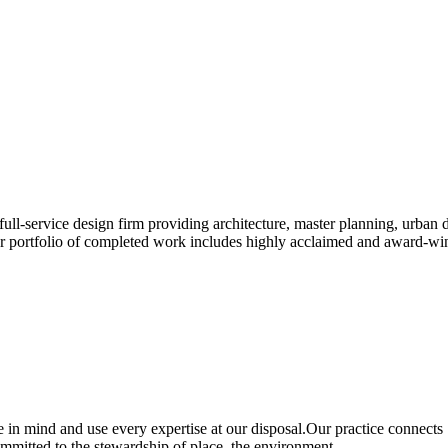
 full-service design firm providing architecture, master planning, urban 
portfolio of completed work includes highly acclaimed and award-winni
 in mind and use every expertise at our disposal.Our practice connects
mmitted to the stewardship of place, the environment.