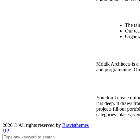
The tal
Our tea
Organiz
Mrittik Architects is a
and programming. Our 
You don’t create unfor
it is deep. It draws f
projects fill our port
categories: places, ve
2026 © All rights reserved by
Bravisthemes
UP