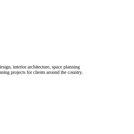
design, interior architecture, space planning
ng projects for clients around the country.