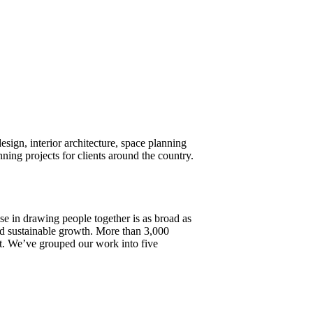
design, interior architecture, space planning
ng projects for clients around the country.
ise in drawing people together is as broad as
 and sustainable growth. More than 3,000
ost. We’ve grouped our work into five