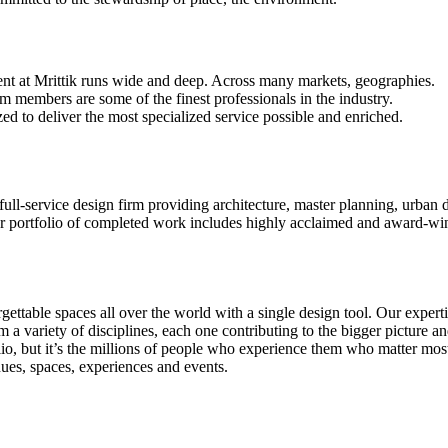
ent at Mrittik runs wide and deep. Across many markets, geographies.
m members are some of the finest professionals in the industry.
ed to deliver the most specialized service possible and enriched.
 full-service design firm providing architecture, master planning, urban 
portfolio of completed work includes highly acclaimed and award-winni
gettable spaces all over the world with a single design tool. Our expert
rom a variety of disciplines, each one contributing to the bigger picture
folio, but it’s the millions of people who experience them who matter m
nues, spaces, experiences and events.