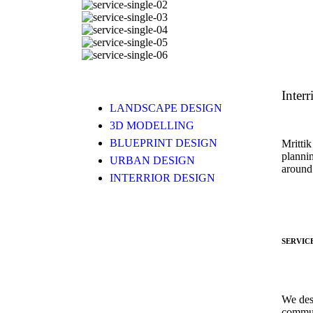
Interr
LANDSCAPE DESIGN
3D MODELLING
BLUEPRINT DESIGN
Mrittik
planni
URBAN DESIGN
around
INTERRIOR DESIGN
SERVIC
We des
commun