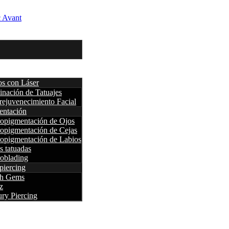
os con Láser
inación de Tatuajes
rejuvenecimiento Facial
entación
opigmentación de Ojos
opigmentación de Cejas
opigmentación de Labios
s tatuadas
oblading
piercing
th Gems
z
ry Piercing