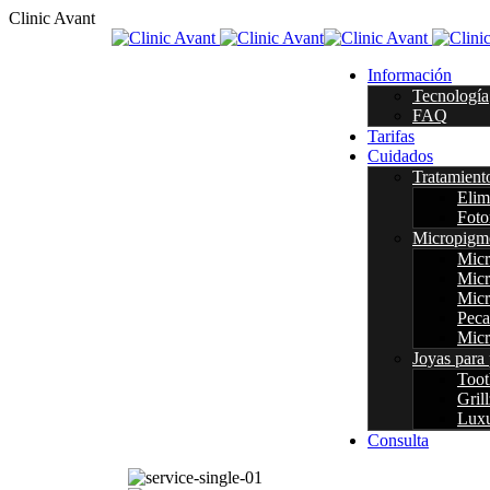
C
l
i
n
i
c
A
v
a
n
t
Información
Tecnología
FAQ
Tarifas
Cuidados
Tratamient
Elim
Foto
Micropigm
Micr
Micr
Micr
Peca
Micr
Joyas para 
Too
Grill
Luxu
Consulta