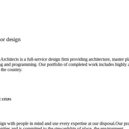
ior design
 Architects is a full-service design firm providing architecture, master p
ng and programming. Our portfolio of completed work includes highly a
 the country.
E STEPS
ign with people in mind and use every expertise at our disposal.Our pr
ities and is committed to the stewardship of place, the environment.