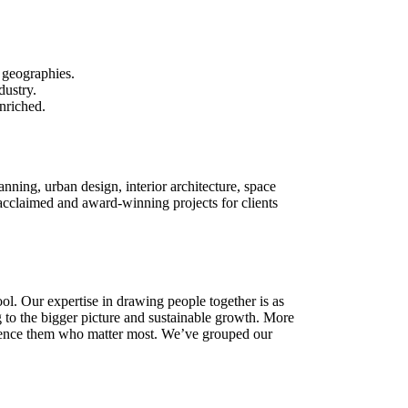
 geographies.
dustry.
enriched.
lanning, urban design, interior architecture, space
cclaimed and award-winning projects for clients
ool. Our expertise in drawing people together is as
ng to the bigger picture and sustainable growth. More
perience them who matter most. We’ve grouped our