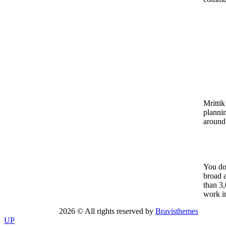
Mrittik
planni
around
You don
broad a
than 3,
work in
2026 © All rights reserved by
Bravisthemes
UP