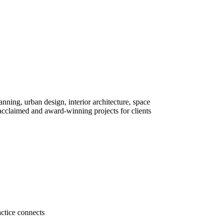
lanning, urban design, interior architecture, space
cclaimed and award-winning projects for clients
actice connects