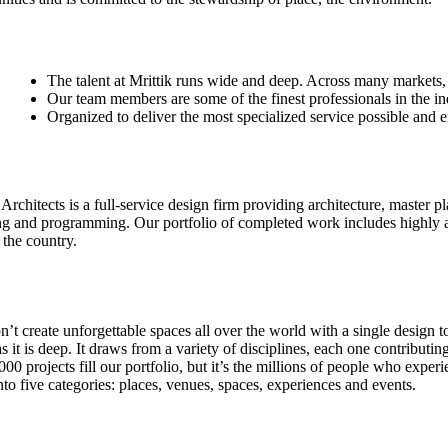
The talent at Mrittik runs wide and deep. Across many markets,
Our team members are some of the finest professionals in the in
Organized to deliver the most specialized service possible and 
 Architects is a full-service design firm providing architecture, master p
ng and programming. Our portfolio of completed work includes highly a
 the country.
’t create unforgettable spaces all over the world with a single design t
s it is deep. It draws from a variety of disciplines, each one contributi
000 projects fill our portfolio, but it’s the millions of people who ex
to five categories: places, venues, spaces, experiences and events.