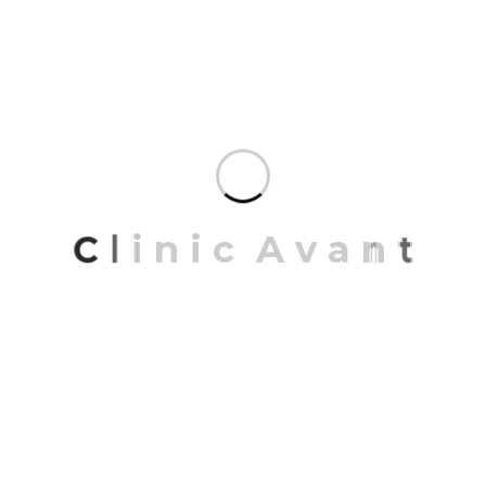
RECENT POSTS
Remover tatuajes en Barcelona
C
l
i
n
i
c
A
v
a
n
t
Bloqueamos el dolor
Embracing minimalism in space design
Recent trends in designing space interiors
2023