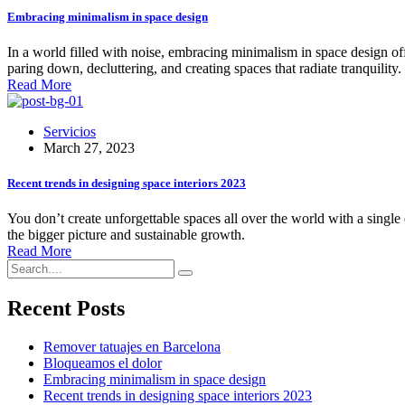
Embracing minimalism in space design
In a world filled with noise, embracing minimalism in space design offe
paring down, decluttering, and creating spaces that radiate tranquil
Read More
Servicios
March 27, 2023
Recent trends in designing space interiors 2023
You don’t create unforgettable spaces all over the world with a single 
the bigger picture and sustainable growth.
Read More
Recent Posts
Remover tatuajes en Barcelona
Bloqueamos el dolor
Embracing minimalism in space design
Recent trends in designing space interiors 2023