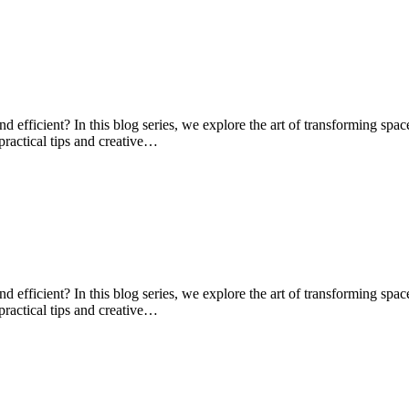
d efficient? In this blog series, we explore the art of transforming spa
practical tips and creative…
d efficient? In this blog series, we explore the art of transforming spa
practical tips and creative…