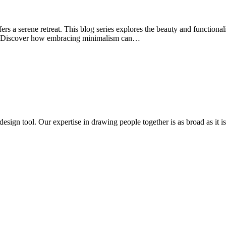
rs a serene retreat. This blog series explores the beauty and functionalit
ity. Discover how embracing minimalism can…
design tool. Our expertise in drawing people together is as broad as it is