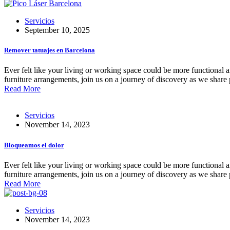
Servicios
September 10, 2025
Remover tatuajes en Barcelona
Ever felt like your living or working space could be more functional an
furniture arrangements, join us on a journey of discovery as we share 
Read More
Servicios
November 14, 2023
Bloqueamos el dolor
Ever felt like your living or working space could be more functional an
furniture arrangements, join us on a journey of discovery as we share 
Read More
Servicios
November 14, 2023