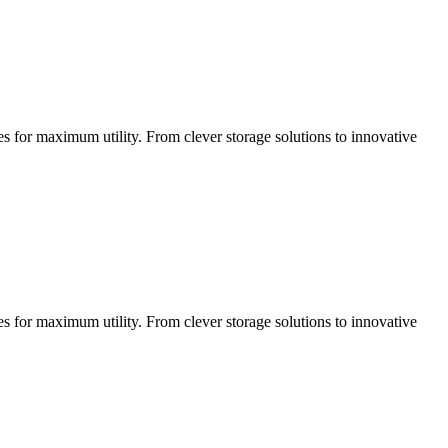
ces for maximum utility. From clever storage solutions to innovative
ces for maximum utility. From clever storage solutions to innovative