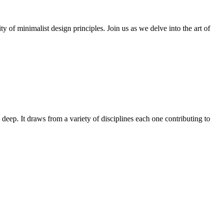
y of minimalist design principles. Join us as we delve into the art of
 deep. It draws from a variety of disciplines each one contributing to