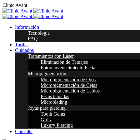
C
l
i
n
i
c
A
v
a
n
t
Información
Tecnología
FAQ
Tarifas
Cuidados
Tratamientos con Láser
Eliminación de Tatuajes
Fotorejuvenecimiento Facial
Micropigmentación
Micropigmentación de Ojos
Micropigmentación de Cejas
Micropigmentación de Labios
Pecas tatuadas
Microblading
Joyas para piercing
Tooth Gems
Grillz
Luxury Piercing
Consulta