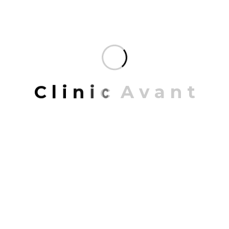
Recent trends in designing space
interiors 2023
You don’t create unforgettable spaces all over the
world with a single design tool. Our expertise in
drawing people together is as broad as it is deep. It
draws from a variety of disciplines each one
C
l
i
n
i
c
A
v
a
n
t
contributing to the bigger picture and sustainable
growth.
READ MORE