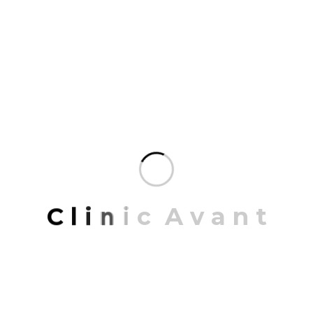
includes highly…
READ MORE
MAY 22, 2023
Merricks farmhouse
PROJECT INFORMATION PROJECT NAME:
California Texa ARCHITECT: Jonathon Hall
C
l
i
n
i
c
A
v
a
n
t
CONCEPT: Retro with Modern LOCATION: California,
USA DATE: 21/03/2019 To 15/12/2022 Share: Merricks
farmhouse Mrittik Architects is a full-service design
firm providing architecture, master planning, urban
design, interior architecture, space planning and
programming. Our portfolio of completed work