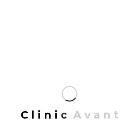
completed work includes highly…
READ MORE
JUNE 22, 2023
Local community centre
PROJECT INFORMATION PROJECT NAME:
California Texa ARCHITECT: Jonathon Hall
CONCEPT: Retro with Modern LOCATION: California,
USA DATE: 21/03/2019 To 15/12/2022 Share: Local
C
l
i
n
i
c
A
v
a
n
t
community centre Mrittik Architects is a full-service
design firm providing architecture, master planning,
urban design, interior architecture, space planning