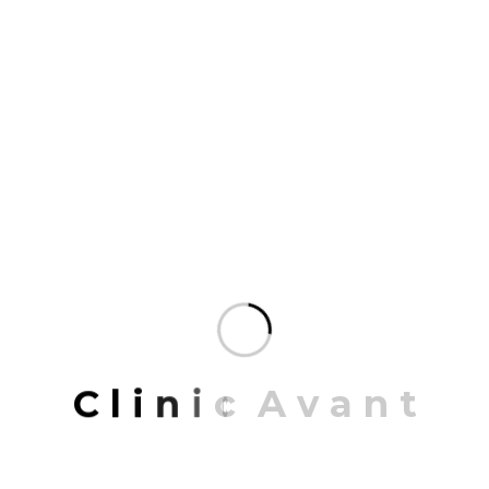
programming. Our portfolio of completed work…
READ MORE
JULY 27, 2023
A california spite house
PROJECT INFORMATION PROJECT NAME:
California Texa ARCHITECT: Jonathon Hall
CONCEPT: Retro with Modern LOCATION: California,
USA DATE: 21/03/2019 To 15/12/2022 Share: A
C
l
i
n
i
c
A
v
a
n
t
california spite house Mrittik Architects is a full-
service design firm providing architecture, master
planning, urban design, interior architecture, space