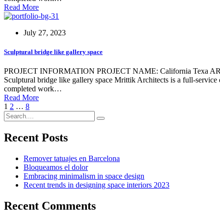
Read More
July 27, 2023
Sculptural bridge like gallery space
PROJECT INFORMATION PROJECT NAME: California Texa ARCHIT
Sculptural bridge like gallery space Mrittik Architects is a full-servi
completed work…
Read More
1
2
…
8
Recent Posts
Remover tatuajes en Barcelona
Bloqueamos el dolor
Embracing minimalism in space design
Recent trends in designing space interiors 2023
Recent Comments