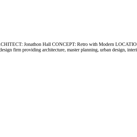
ECT: Jonathon Hall CONCEPT: Retro with Modern LOCATION: Ca
ce design firm providing architecture, master planning, urban design, int