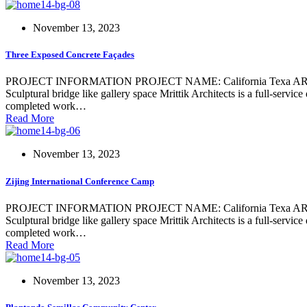
November 13, 2023
Three Exposed Concrete Façades
PROJECT INFORMATION PROJECT NAME: California Texa ARCHIT
Sculptural bridge like gallery space Mrittik Architects is a full-servi
completed work…
Read More
November 13, 2023
Zijing International Conference Camp
PROJECT INFORMATION PROJECT NAME: California Texa ARCHIT
Sculptural bridge like gallery space Mrittik Architects is a full-servi
completed work…
Read More
November 13, 2023