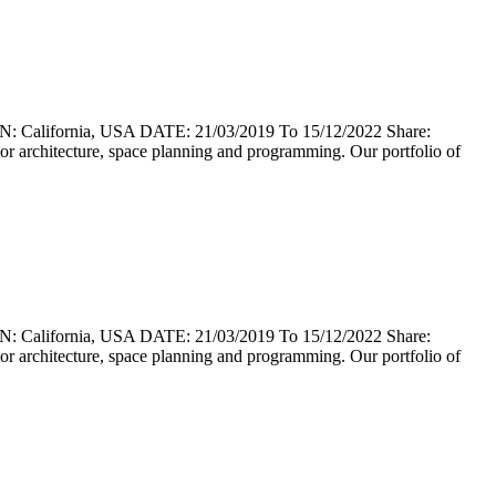
lifornia, USA DATE: 21/03/2019 To 15/12/2022 Share:
erior architecture, space planning and programming. Our portfolio of
lifornia, USA DATE: 21/03/2019 To 15/12/2022 Share:
erior architecture, space planning and programming. Our portfolio of