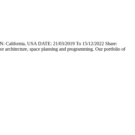
lifornia, USA DATE: 21/03/2019 To 15/12/2022 Share:
erior architecture, space planning and programming. Our portfolio of