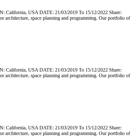
lifornia, USA DATE: 21/03/2019 To 15/12/2022 Share:
erior architecture, space planning and programming. Our portfolio of
lifornia, USA DATE: 21/03/2019 To 15/12/2022 Share:
erior architecture, space planning and programming. Our portfolio of
lifornia, USA DATE: 21/03/2019 To 15/12/2022 Share:
erior architecture, space planning and programming. Our portfolio of