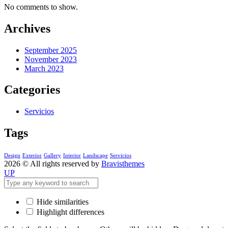
No comments to show.
Archives
September 2025
November 2023
March 2023
Categories
Servicios
Tags
Design
Exterior
Gallery
Interior
Landscape
Servicios
2026 © All rights reserved by
Bravisthemes
UP
Hide similarities
Highlight differences