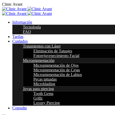
C
l
i
n
i
c
A
v
a
n
t
Información
Tecnología
FAQ
Tarifas
Cuidados
Tratamientos con Láser
Eliminación de Tatuajes
Fotorejuvenecimiento Facial
Micropigmentación
Micropigmentación de Ojos
Micropigmentación de Cejas
Micropigmentación de Labios
Pecas tatuadas
Microblading
Joyas para piercing
Tooth Gems
Grillz
Luxury Piercing
Consulta