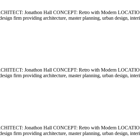
ECT: Jonathon Hall CONCEPT: Retro with Modern LOCATION: Ca
ce design firm providing architecture, master planning, urban design, int
ECT: Jonathon Hall CONCEPT: Retro with Modern LOCATION: Ca
ce design firm providing architecture, master planning, urban design, int
ECT: Jonathon Hall CONCEPT: Retro with Modern LOCATION: Ca
ce design firm providing architecture, master planning, urban design, int