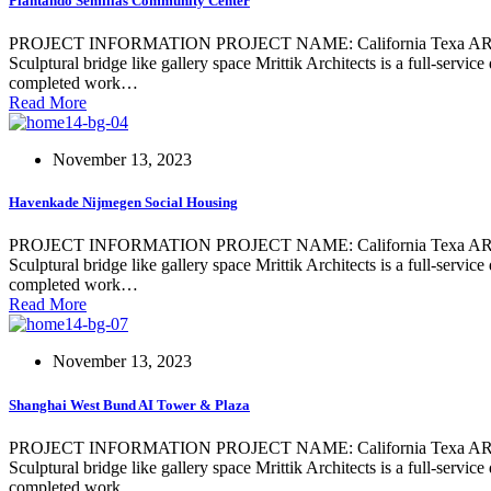
Plantando Semillas Community Center
PROJECT INFORMATION PROJECT NAME: California Texa ARCHIT
Sculptural bridge like gallery space Mrittik Architects is a full-servi
completed work…
Read More
November 13, 2023
Havenkade Nijmegen Social Housing
PROJECT INFORMATION PROJECT NAME: California Texa ARCHIT
Sculptural bridge like gallery space Mrittik Architects is a full-servi
completed work…
Read More
November 13, 2023
Shanghai West Bund AI Tower & Plaza
PROJECT INFORMATION PROJECT NAME: California Texa ARCHIT
Sculptural bridge like gallery space Mrittik Architects is a full-servi
completed work…