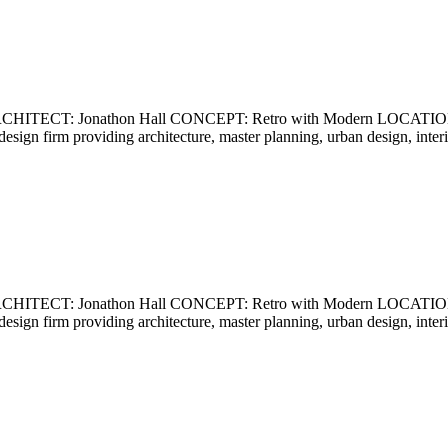
ECT: Jonathon Hall CONCEPT: Retro with Modern LOCATION: Ca
ce design firm providing architecture, master planning, urban design, int
ECT: Jonathon Hall CONCEPT: Retro with Modern LOCATION: Ca
ce design firm providing architecture, master planning, urban design, int