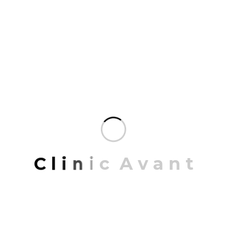
3D MODELLING
Mrittik Architects is a comprehensive design firm
offering architecture, master planning, 3D
modeling, and interior architecture.
READ MORE
JUNE 20, 2023
C
l
i
n
i
c
A
v
a
n
t
BLUEPRINT DESIGN
Mrittik Architects specialize in producing detailed
and precise blueprints that serve as the foundation
for construction projects.